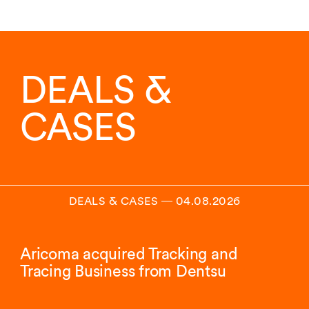
DEALS &
CASES
DEALS & CASES
―
04.08.2026
Aricoma acquired Tracking and
Tracing Business from Dentsu