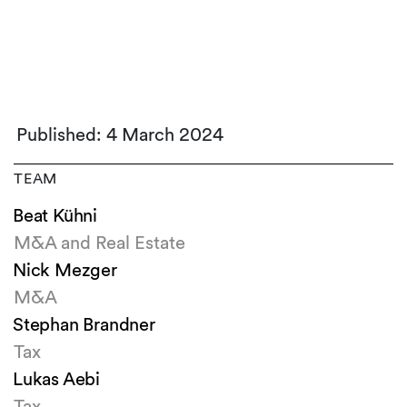
Published: 4 March 2024
TEAM
Beat Kühni
M&A and Real Estate
Nick Mezger
M&A
Stephan Brandner
Tax
Lukas Aebi
Tax