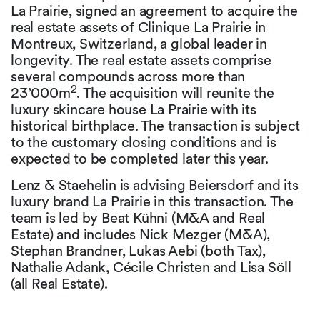
La Prairie, signed an agreement to acquire the
real estate assets of Clinique La Prairie in
Montreux, Switzerland, a global leader in
longevity. The real estate assets comprise
several compounds across more than
2
23’000m
. The acquisition will reunite the
luxury skincare house La Prairie with its
historical birthplace. The transaction is subject
to the customary closing conditions and is
expected to be completed later this year.
Lenz & Staehelin is advising Beiersdorf and its
luxury brand La Prairie in this transaction. The
team is led by Beat Kühni (M&A and Real
Estate) and includes Nick Mezger (M&A),
Stephan Brandner, Lukas Aebi (both Tax),
Nathalie Adank, Cécile Christen and Lisa Söll
(all Real Estate).