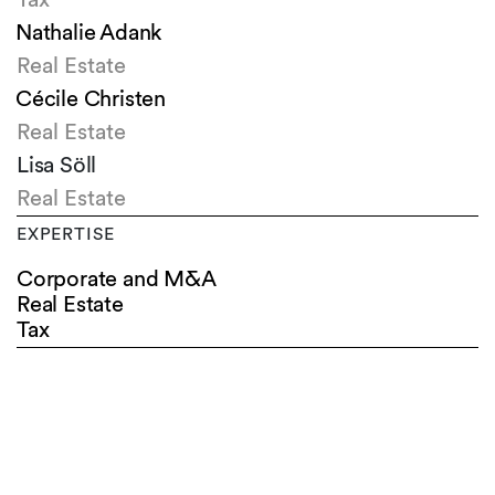
Nathalie Adank
Real Estate
Cécile Christen
Real Estate
Lisa Söll
Real Estate
EXPERTISE
Corporate and M&A
Real Estate
Tax