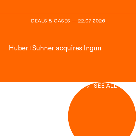
DEALS & CASES
―
22.07.2026
Huber+Suhner acquires Ingun
SEE ALL