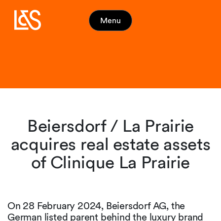
Menu
Beiersdorf / La Prairie
acquires real estate assets
of Clinique La Prairie
On 28 February 2024, Beiersdorf AG, the
German listed parent behind the luxury brand