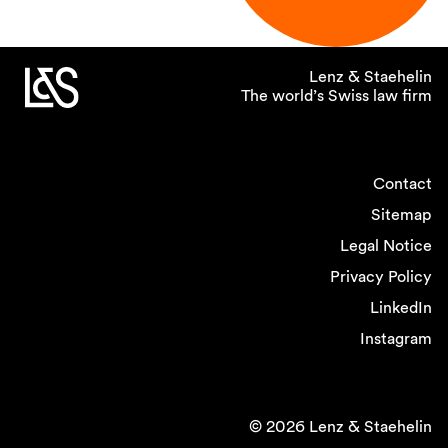
Lenz & Staehelin
The world’s Swiss law firm
Contact
Sitemap
Legal Notice
Privacy Policy
LinkedIn
Instagram
© 2026 Lenz & Staehelin