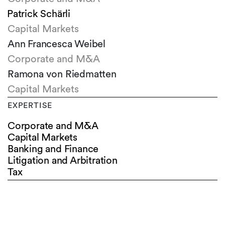
Patrick Schärli
Capital Markets
Ann Francesca Weibel
Corporate and M&A
Ramona von Riedmatten
Capital Markets
EXPERTISE
Corporate and M&A
Capital Markets
Banking and Finance
Litigation and Arbitration
Tax