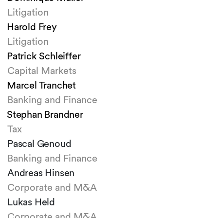
Litigation
Harold Frey
Litigation
Patrick Schleiffer
Capital Markets
Marcel Tranchet
Banking and Finance
Stephan Brandner
Tax
Pascal Genoud
Banking and Finance
Andreas Hinsen
Corporate and M&A
Lukas Held
Corporate and M&A