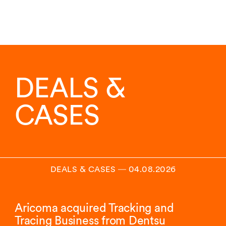
DEALS &
CASES
DEALS & CASES
―
04.08.2026
Aricoma acquired Tracking and
Tracing Business from Dentsu