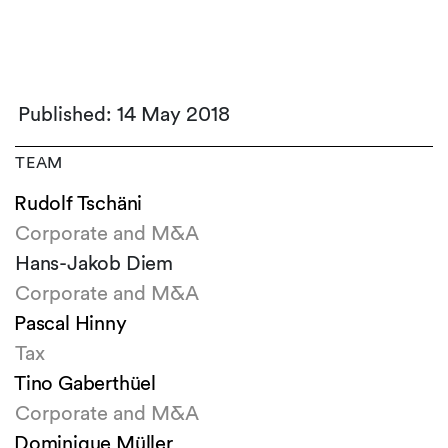
Published: 14 May 2018
TEAM
Rudolf Tschäni
Corporate and M&A
Hans-Jakob Diem
Corporate and M&A
Pascal Hinny
Tax
Tino Gaberthüel
Corporate and M&A
Dominique Müller