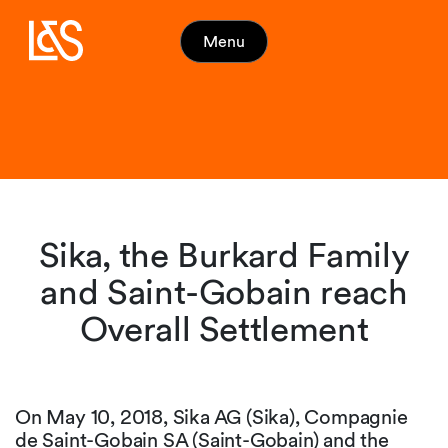
Menu
Sika, the Burkard Family
and Saint-Gobain reach
Overall Settlement
On May 10, 2018, Sika AG (Sika), Compagnie
de Saint-Gobain SA (Saint-Gobain) and the