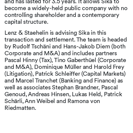
and has lasted for 3.5 years. It allows Sika to
become a widely-held public company with no
controlling shareholder and a contemporary
capital structure.
Lenz & Staehelin is advising Sika in this
transaction and settlement. The team is headed
by Rudolf Tschäni and Hans-Jakob Diem (both
Corporate and M&A) and includes partners
Pascal Hinny (Tax), Tino Gaberthüel (Corporate
and M&A), Dominique Müller and Harold Frey
(Litigation), Patrick Schleiffer (Capital Markets)
and Marcel Tranchet (Banking and Finance) as
well as associates Stephan Brandner, Pascal
Genoud, Andreas Hinsen, Lukas Held, Patrick
Schärli, Ann Weibel and Ramona von
Riedmatten.