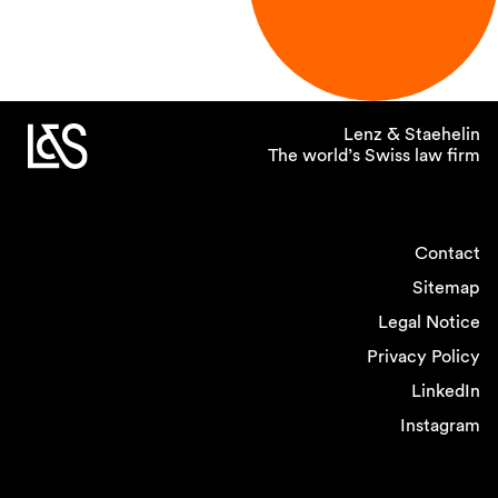
Lenz & Staehelin
The world’s Swiss law firm
Contact
Sitemap
Legal Notice
Privacy Policy
LinkedIn
Instagram