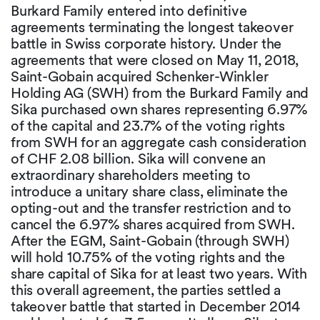
Burkard Family entered into definitive
agreements terminating the longest takeover
battle in Swiss corporate history. Under the
agreements that were closed on May 11, 2018,
Saint-Gobain acquired Schenker-Winkler
Holding AG (SWH) from the Burkard Family and
Sika purchased own shares representing 6.97%
of the capital and 23.7% of the voting rights
from SWH for an aggregate cash consideration
of CHF 2.08 billion. Sika will convene an
extraordinary shareholders meeting to
introduce a unitary share class, eliminate the
opting-out and the transfer restriction and to
cancel the 6.97% shares acquired from SWH.
After the EGM, Saint-Gobain (through SWH)
will hold 10.75% of the voting rights and the
share capital of Sika for at least two years. With
this overall agreement, the parties settled a
takeover battle that started in December 2014