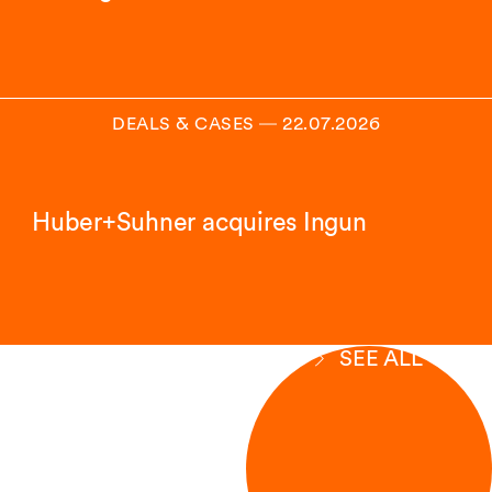
DEALS & CASES
―
22.07.2026
Huber+Suhner acquires Ingun
SEE ALL