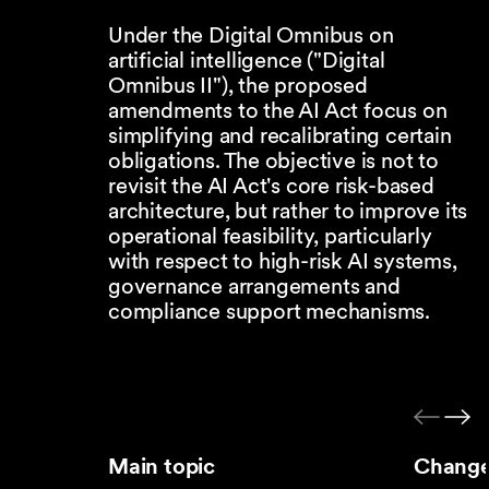
Under the Digital Omnibus on
artificial intelligence ("Digital
Omnibus II"), the proposed
amendments to the AI Act focus on
simplifying and recalibrating certain
obligations. The objective is not to
revisit the AI Act's core risk-based
architecture, but rather to improve its
operational feasibility, particularly
with respect to high-risk AI systems,
governance arrangements and
compliance support mechanisms.
Main topic
Change