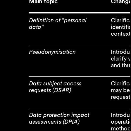
Main topic
Change
Definition of "personal
Clarifi
data"
identifi
context
Pseudonymisation
Introduc
clarify
and thu
Data subject access
Clarifi
requests (DSAR)
may be 
request
Data protection impact
Introdu
assessments (DPIA)
operati
method