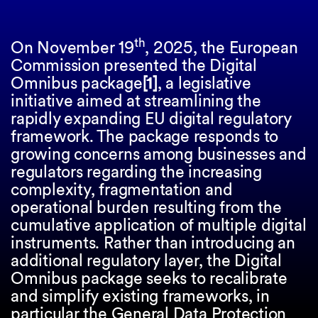
th
On November 19
, 2025, the European
Commission presented the Digital
Omnibus package
[1]
, a legislative
initiative aimed at streamlining the
rapidly expanding EU digital regulatory
framework. The package responds to
growing concerns among businesses and
regulators regarding the increasing
complexity, fragmentation and
operational burden resulting from the
cumulative application of multiple digital
instruments. Rather than introducing an
additional regulatory layer, the Digital
Omnibus package seeks to recalibrate
and simplify existing frameworks, in
particular the General Data Protection