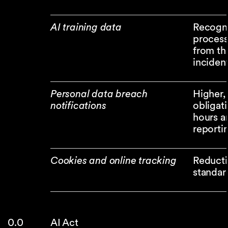
AI training data
Recognit
process
from th
incident
Personal data breach
Higher, 
notifications
obligat
hours a
reporti
Cookies and online tracking
Reducti
standar
AI Act