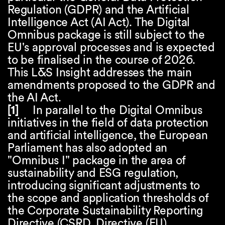
Regulation (GDPR) and the Artificial
Intelligence Act (AI Act). The Digital
Omnibus package is still subject to the
EU's approval processes and is expected
to be finalised in the course of 2026.
This L&S Insight addresses the main
amendments proposed to the GDPR and
the AI Act.
[1]
In parallel to the Digital Omnibus
initiatives in the field of data protection
and artificial intelligence, the European
Parliament has also adopted an
"Omnibus I" package in the area of
sustainability and ESG regulation,
introducing significant adjustments to
the scope and application thresholds of
the Corporate Sustainability Reporting
Directive (CSRD, Directive (EU)