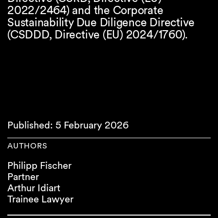
2022/2464) and the Corporate
Sustainability Due Diligence Directive
(CSDDD, Directive (EU) 2024/1760).
Published: 5 February 2026
AUTHORS
Philipp Fischer
Partner
Arthur Idiart
Trainee Lawyer