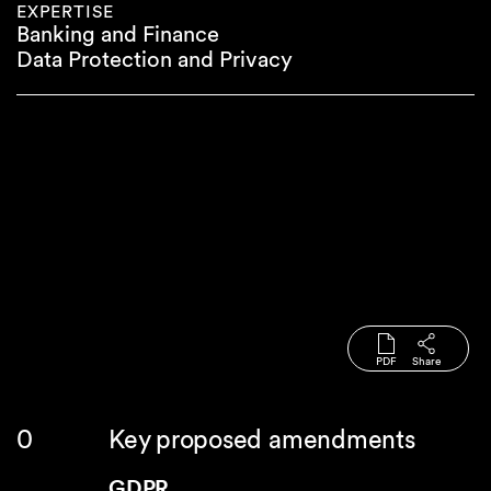
EXPERTISE
Banking and Finance
Data Protection and Privacy
PDF
Share
Key proposed amendments
GDPR