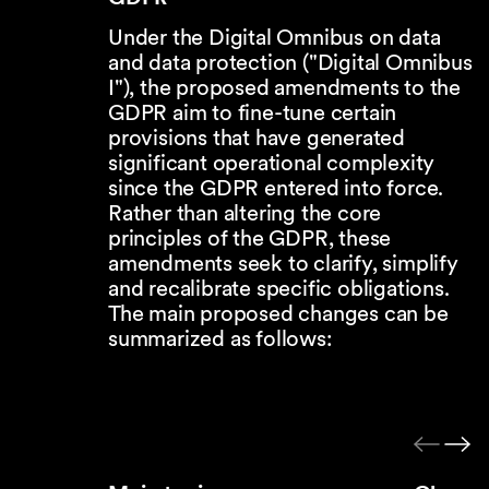
Under the Digital Omnibus on data
and data protection ("Digital Omnibus
I"), the proposed amendments to the
GDPR aim to fine-tune certain
provisions that have generated
significant operational complexity
since the GDPR entered into force.
Rather than altering the core
principles of the GDPR, these
amendments seek to clarify, simplify
and recalibrate specific obligations.
The main proposed changes can be
summarized as follows: