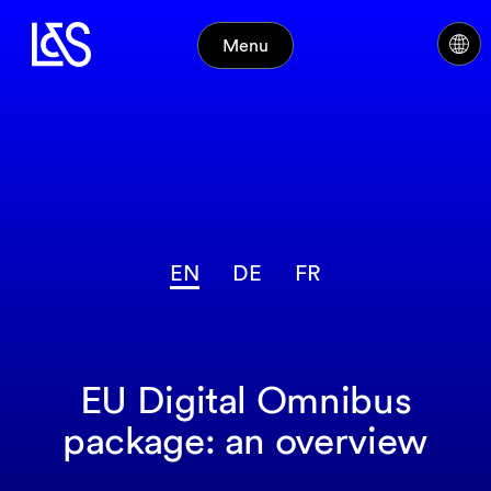
Menu
EN
DE
FR
EU Digital Omnibus
package: an overview