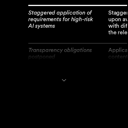
Staggered application of
Stagger
requirements for high-risk
upon av
AI systems
with di
the rele
Transparency obligations
Applica
postponed
content
Proportionality of
Extensi
obligations
medium-
(SMCs)
AI literacy
Replace
ensure 
Commiss