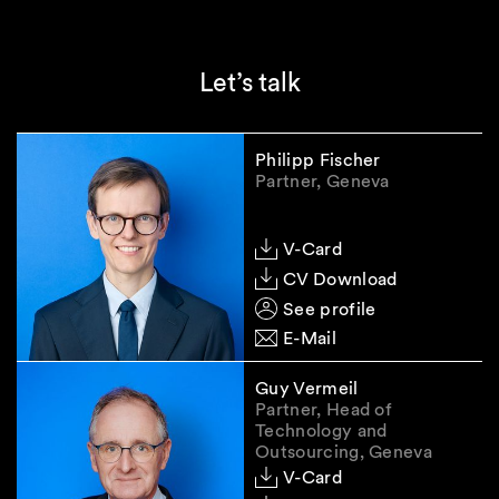
Governance and supervision
Further
EU leve
Let’s talk
Compliance support
Expande
support
Philipp Fischer
Partner, Geneva
V-Card
In-depth explanation of the
CV Download
main changes under the GDPR
See profile
E-Mail
Definition of "personal data" and
Guy Vermeil
pseudonymisation
Partner, Head of
Technology and
A central element of the proposed
Outsourcing, Geneva
amendments under the Digital
V-Card
Omnibus I concerns the definition of