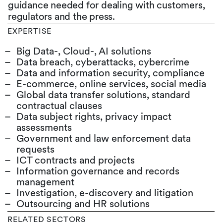
guidance needed for dealing with customers,
regulators and the press.
EXPERTISE
Big Data-, Cloud-, AI solutions
Data breach, cyberattacks, cybercrime
Data and information security, compliance
E-commerce, online services, social media
Global data transfer solutions, standard
contractual clauses
Data subject rights, privacy impact
assessments
Government and law enforcement data
requests
ICT contracts and projects
Information governance and records
management
Investigation, e-discovery and litigation
Outsourcing and HR solutions
RELATED SECTORS