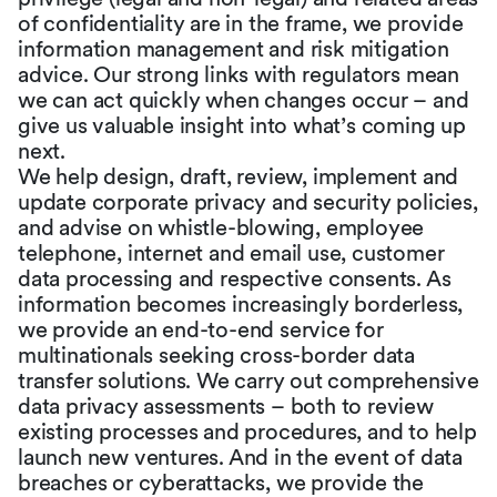
of confidentiality are in the frame, we provide
information management and risk mitigation
advice. Our strong links with regulators mean
we can act quickly when changes occur – and
give us valuable insight into what’s coming up
next.
We help design, draft, review, implement and
update corporate privacy and security policies,
and advise on whistle-blowing, employee
telephone, internet and email use, customer
data processing and respective consents. As
information becomes increasingly borderless,
we provide an end-to-end service for
multinationals seeking cross-border data
transfer solutions. We carry out comprehensive
data privacy assessments – both to review
existing processes and procedures, and to help
launch new ventures. And in the event of data
breaches or cyberattacks, we provide the