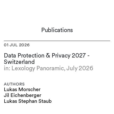
Publications
01 JUL 2026
Data Protection & Privacy 2027 -
Switzerland
in: Lexology Panoramic, July 2026
AUTHORS
Lukas Morscher
Jil Eichenberger
Lukas Stephan Staub