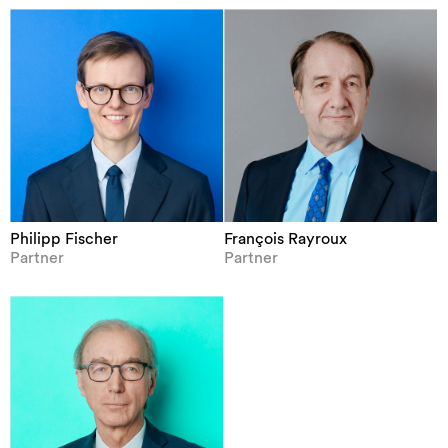
Philipp Fischer
François Rayroux
Partner
Partner