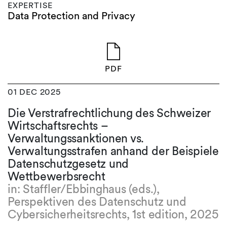
EXPERTISE
Data Protection and Privacy
PDF
01 DEC 2025
Die Verstrafrechtlichung des Schweizer
Wirtschaftsrechts –
Verwaltungssanktionen vs.
Verwaltungsstrafen anhand der Beispiele
Datenschutzgesetz und
Wettbewerbsrecht
in: Staffler/Ebbinghaus (eds.),
Perspektiven des Datenschutz und
Cybersicherheitsrechts, 1st edition, 2025