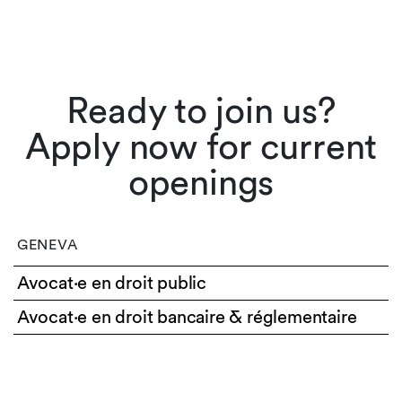
Ready to join us?
Apply now for current
openings
GENEVA
Avocat·e en droit public
Avocat·e en droit bancaire & réglementaire