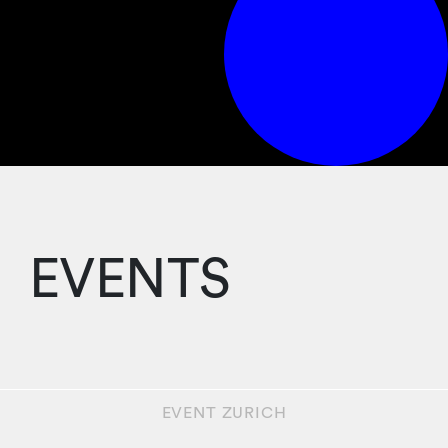
EVENTS
EVENT
ZURICH