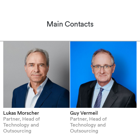
Main Contacts
Lukas Morscher
Guy Vermeil
Partner, Head of
Partner, Head of
Technology and
Technology and
Outsourcing
Outsourcing