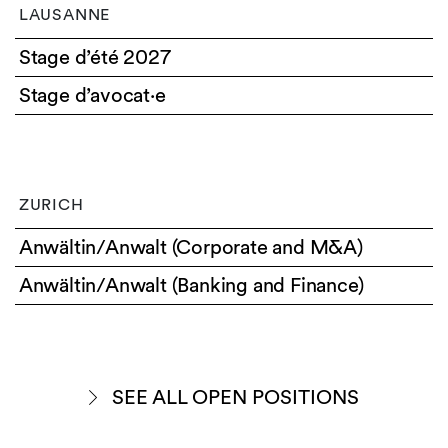
LAUSANNE
Stage d’été 2027
Stage d’avocat·e
ZURICH
Anwältin/Anwalt (Corporate and M&A)
Anwältin/Anwalt (Banking and Finance)
SEE ALL OPEN POSITIONS