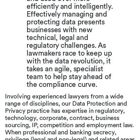
efficiently and intelligently.
Effectively managing and
protecting data presents
businesses with new
technical, legal and
regulatory challenges. As
lawmakers race to keep up
with the data revolution, it
takes an agile, specialist
team to help stay ahead of
the compliance curve.
Involving experienced lawyers from a wide
range of disciplines, our Data Protection and
Privacy practice has expertise in regulatory,
technology, corporate, contract, business
sourcing, IP, competition and employment law.
When professional and banking secrecy,
privilege (legal and non-legal) and related areas