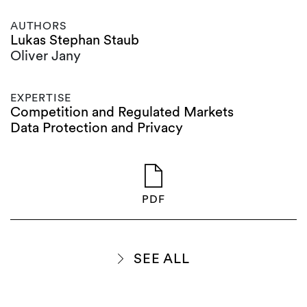
AUTHORS
Lukas Stephan Staub
Oliver Jany
EXPERTISE
Competition and Regulated Markets
Data Protection and Privacy
PDF
SEE ALL