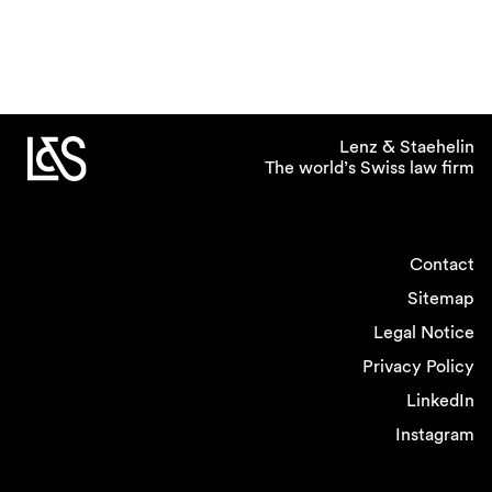
Lenz & Staehelin
The world’s Swiss law firm
Contact
Sitemap
Legal Notice
Privacy Policy
LinkedIn
Instagram