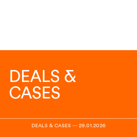
DEALS &
CASES
DEALS & CASES
―
29.01.2026