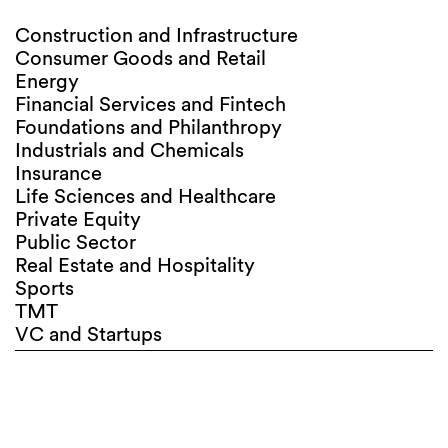
Construction and Infrastructure
Consumer Goods and Retail
Energy
Financial Services and Fintech
Foundations and Philanthropy
Industrials and Chemicals
Insurance
Life Sciences and Healthcare
Private Equity
Public Sector
Real Estate and Hospitality
Sports
TMT
VC and Startups