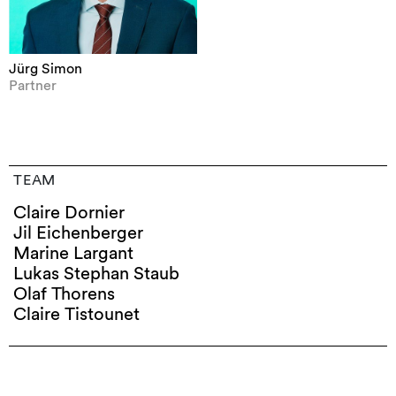
Jürg Simon
Partner
TEAM
Claire Dornier
Jil Eichenberger
Marine Largant
Lukas Stephan Staub
Olaf Thorens
Claire Tistounet