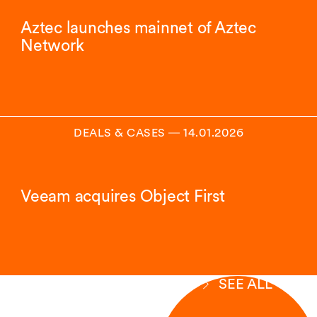
Aztec launches mainnet of Aztec
Network
DEALS & CASES
―
14.01.2026
Veeam acquires Object First
SEE ALL