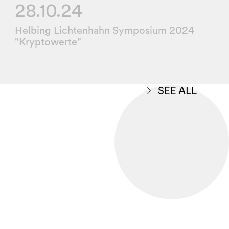
28.10.24
Helbing Lichtenhahn Symposium 2024
"Kryptowerte"
SEE ALL