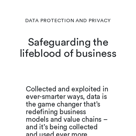
DATA PROTECTION AND PRIVACY
Safeguarding the
lifeblood of business
Collected and exploited in
ever-smarter ways, data is
the game changer that’s
redefining business
models and value chains –
and it’s being collected
and used ever more