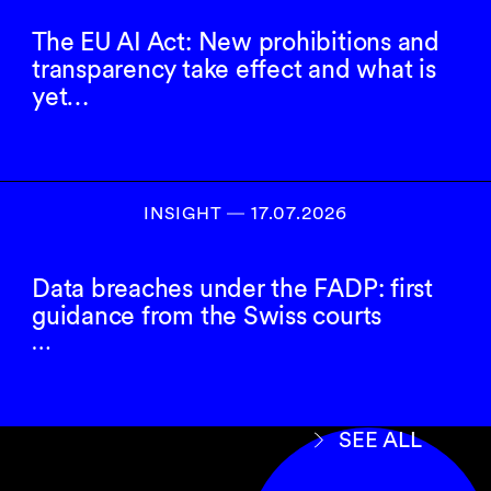
The EU AI Act: New prohibitions and
transparency take effect and what is
yet…
INSIGHT ― 17.07.2026
Data breaches under the FADP: first
guidance from the Swiss courts
…
SEE ALL