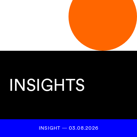
INSIGHTS
INSIGHT ― 03.08.2026