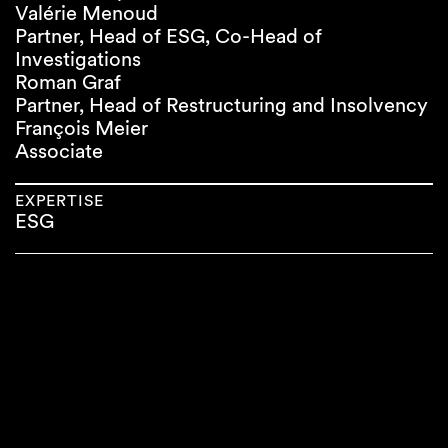
Valérie Menoud
Partner, Head of ESG, Co-Head of
Investigations
Roman Graf
Partner, Head of Restructuring and Insolvency
François Meier
Associate
EXPERTISE
ESG