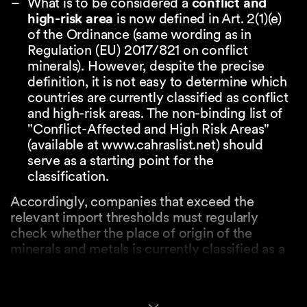
What is to be considered a
conflict and
high-risk area
is now defined in Art. 2(1)(e)
of the Ordinance (same wording as in
Regulation (EU) 2017/821 on conflict
minerals). However, despite the precise
definition, it is not easy to determine which
countries are currently classified as conflict
and high-risk areas. The non-binding list of
"Conflict-Affected and High Risk Areas"
(available at www.cahraslist.net) should
serve as a starting point for the
classification.
Accordingly, companies that exceed the
relevant import thresholds must regularly
check whether the place of origin of the
minerals and metals is currently classified as a
conflict or high-risk area. If the place of origin
is not located in a conflict or high-risk area, this
fact must be appropriately documented. The