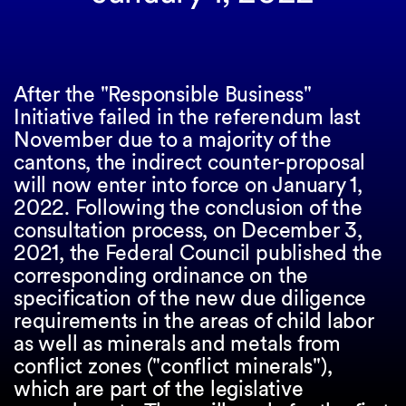
After the "Responsible Business"
Initiative failed in the referendum last
November due to a majority of the
cantons, the indirect counter-proposal
will now enter into force on January 1,
2022. Following the conclusion of the
consultation process, on December 3,
2021, the Federal Council published the
corresponding ordinance on the
specification of the new due diligence
requirements in the areas of child labor
as well as minerals and metals from
conflict zones ("conflict minerals"),
which are part of the legislative