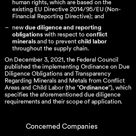
human rights, which are based on the
existing EU Directive 2014/95/EU (Non-
Financial Reporting Directive); and
new
due diligence and reporting
obligations
with respect to
conflict
minerals
and to prevent
child labor
throughout the supply chain.
On December 3, 2021, the Federal Council
published the implementing Ordinance on Due
Diligence Obligations and Transparency
Regarding Minerals and Metals from Conflict
Areas and Child Labor (the
"
Ordinance
"), which
specifies the aforementioned due diligence
requirements and their scope of application.
Concerned Companies