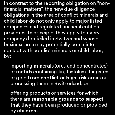
In contrast to the reporting obligation on "non-
financial matters", the new due diligence
obligations in the area of conflict minerals and
child labor do not only apply to major listed
companies and regulated financial entities
providers. In principle, they apply to every
company domiciled in Switzerland whose
business area may potentially come into
contact with conflict minerals or child labor,
by:
importing
minerals
(ores and concentrates)
or
metals
containing tin, tantalum, tungsten
or gold
from conflict or high-risk areas
or
processing them in Switzerland, or
offering products or services for which
there are
reasonable grounds to suspect
that
they have been produced or provided
by
children.