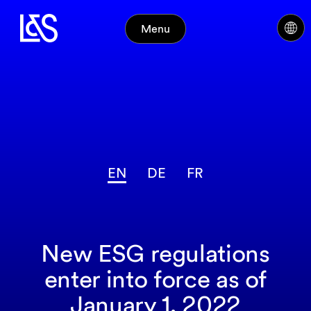
Menu
EN
DE
FR
New ESG regulations
enter into force as of
January 1, 2022