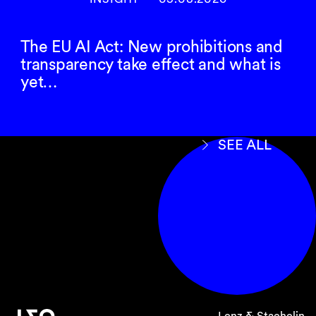
The EU AI Act: New prohibitions and
Clarification of due
transparency take effect and what is
diligence requirements
yet…
The Ordinance also contains a number of
details on the specific content of the due
diligence and reporting obligations in the area
SEE ALL
of conflict minerals and child labor. The focus is
in particular on the
management system
to be
introduced
along the supply chain
by the
companies concerned in accordance with
sexies
Art. 964
para. 1 CO. The management
system must, in particular, contain the
following two elements, the specific content of
which is now detailed in the Ordinance:
a
supply chain policy
; and
Lenz & Staehelin