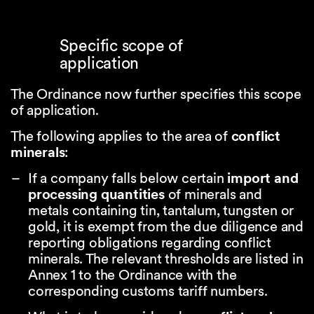
Specific scope of
application
The Ordinance now further specifies this scope
of application.
The following applies to the area of
conflict
minerals
:
If a company falls below certain
import and
processing quantities
of minerals and
metals containing tin, tantalum, tungsten or
gold, it is exempt from the due diligence and
reporting obligations regarding conflict
minerals. The relevant thresholds are listed in
Annex 1 to the Ordinance with the
corresponding customs tariff numbers.