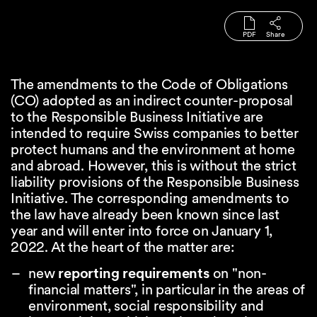
PDF
Share
The amendments to the Code of Obligations
(CO) adopted as an indirect counter-proposal
to the Responsible Business Initiative are
intended to require Swiss companies to better
protect humans and the environment at home
and abroad. However, this is without the strict
liability provisions of the Responsible Business
Initiative. The corresponding amendments to
the law have already been known since last
year and will enter into force on January 1,
2022. At the heart of the matter are:
new
reporting requirements
on "non-
financial matters", in particular in the areas of
environment, social responsibility and