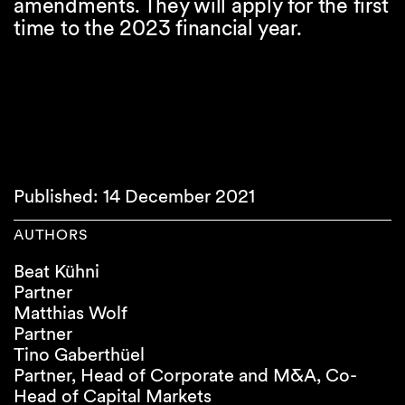
amendments. They will apply for the first
time to the 2023 financial year.
Published: 14 December 2021
AUTHORS
Beat Kühni
Partner
Matthias Wolf
Partner
Tino Gaberthüel
Partner, Head of Corporate and M&A, Co-
Head of Capital Markets