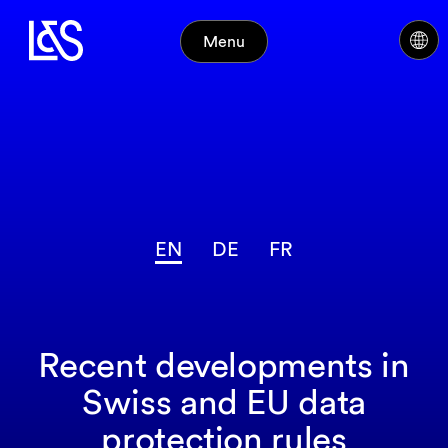
Menu
EN
DE
FR
Recent developments in
Swiss and EU data
protection rules