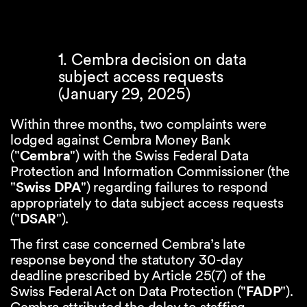
1. Cembra decision on data
subject access requests
(January 29, 2025)
Within three months, two complaints were
lodged against Cembra Money Bank
("
Cembra
") with the Swiss Federal Data
Protection and Information Commissioner (the
"
Swiss DPA
") regarding failures to respond
appropriately to data subject access requests
("
DSAR
").
The first case concerned Cembra’s late
response beyond the statutory 30-day
deadline prescribed by Article 25(7) of the
Swiss Federal Act on Data Protection ("
FADP
").