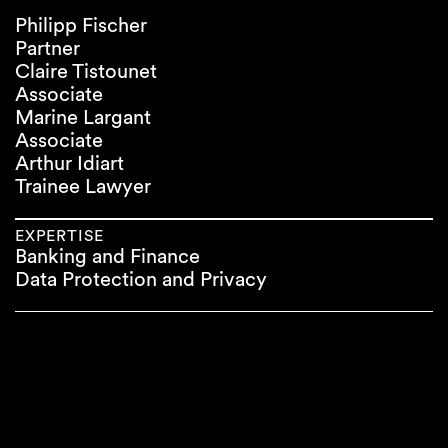
Philipp Fischer
Partner
Claire Tistounet
Associate
Marine Largant
Associate
Arthur Idiart
Trainee Lawyer
EXPERTISE
Banking and Finance
Data Protection and Privacy