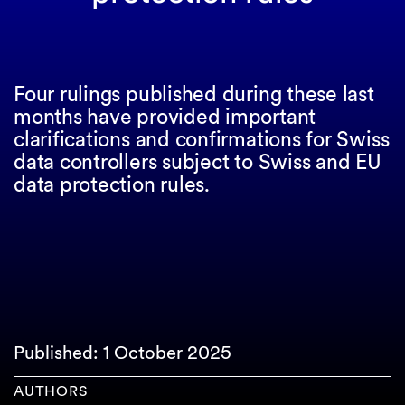
Four rulings published during these last
months have provided important
clarifications and confirmations for Swiss
data controllers subject to Swiss and EU
data protection rules.
Published: 1 October 2025
AUTHORS