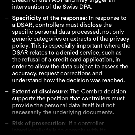
intervention of the Swiss DPA.
Specificity of the response
: In response to
a DSAR, controllers must disclose the
specific personal data processed, not only
generic categories or extracts of the privacy
policy. This is especially important where the
DSAR relates to a denied service, such as
the refusal of a credit card application, in
order to allow the data subject to assess the
accuracy, request corrections and
understand how the decision was reached.
Extent of disclosure
: The Cembra decision
supports the position that controllers must
provide the personal data itself but not
necessarily the underlying documents.
Risk of prosecution
: If a controller
intentionally fails to comply with its