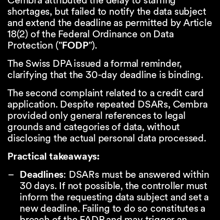
Cembra attributed the delay to staffing
shortages, but failed to notify the data subject
and extend the deadline as permitted by Article
18(2) of the Federal Ordinance on Data
Protection ("
FODP
").
The Swiss DPA issued a formal reminder,
clarifying that the 30-day deadline is binding.
The second complaint related to a credit card
application. Despite repeated DSARs, Cembra
provided only general references to legal
grounds and categories of data, without
disclosing the actual personal data processed.
Practical takeaways:
Deadlines
: DSARs must be answered within
30 days. If not possible, the controller must
inform the requesting data subject and set a
new deadline. Failing to do so constitutes a
breach of the FADP and may trigger an