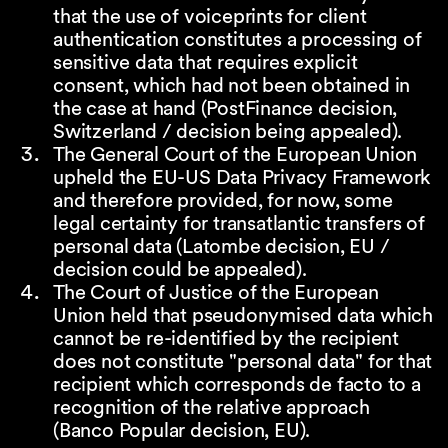
that the use of voiceprints for client
authentication constitutes a processing of
sensitive data that requires explicit
consent, which had not been obtained in
the case at hand (PostFinance decision,
Switzerland / decision being appealed).
The General Court of the European Union
upheld the EU-US Data Privacy Framework
and therefore provided, for now, some
legal certainty for transatlantic transfers of
personal data (Latombe decision, EU /
decision could be appealed).
The Court of Justice of the European
Union held that pseudonymised data which
cannot be re-identified by the recipient
does not constitute "personal data" for that
recipient which corresponds de facto to a
recognition of the relative approach
(Banco Popular decision, EU).