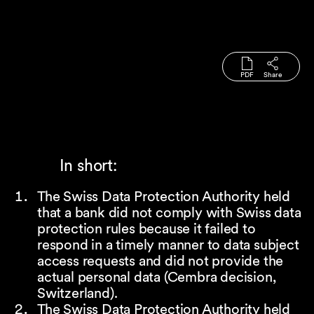
PDF
Share
In short:
The Swiss Data Protection Authority held
that a bank did not comply with Swiss data
protection rules because it failed to
respond in a timely manner to data subject
access requests and did not provide the
actual personal data (Cembra decision,
Switzerland).
The Swiss Data Protection Authority held