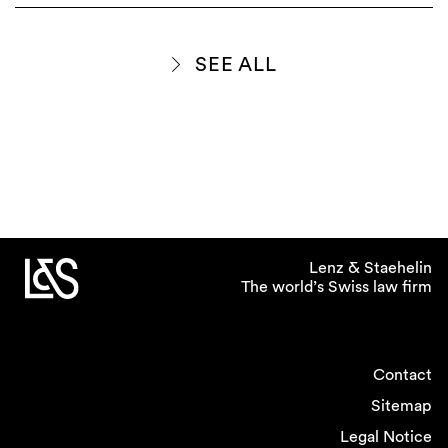
SEE ALL
Lenz & Staehelin
The world’s Swiss law firm
Contact
Sitemap
Legal Notice