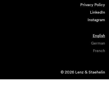
Privacy Policy
LinkedIn
Instagram
English
German
French
© 2026 Lenz & Staehelin