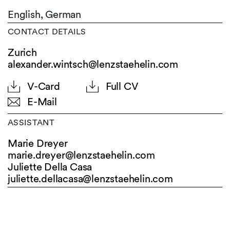
English,
German
CONTACT DETAILS
Zurich
alexander.wintsch@lenzstaehelin.com
V-Card
Full CV
E-Mail
ASSISTANT
Marie Dreyer
marie.dreyer@
lenzstaehelin.com
Juliette Della Casa
juliette.dellacasa@
lenzstaehelin.com