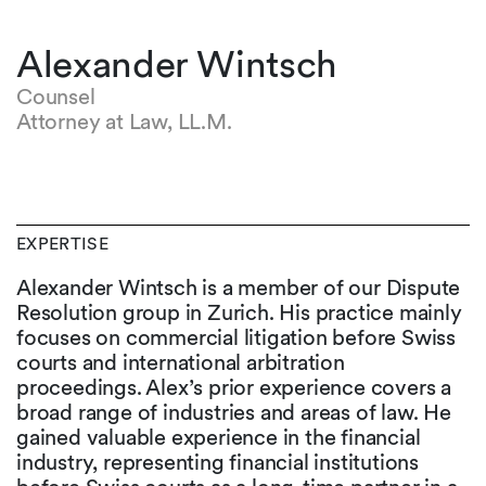
Alexander Wintsch
Counsel
Attorney at Law, LL.M.
EXPERTISE
Alexander Wintsch is a member of our Dispute
Resolution group in Zurich. His practice mainly
focuses on commercial litigation before Swiss
courts and international arbitration
proceedings. Alex’s prior experience covers a
broad range of industries and areas of law. He
gained valuable experience in the financial
industry, representing financial institutions