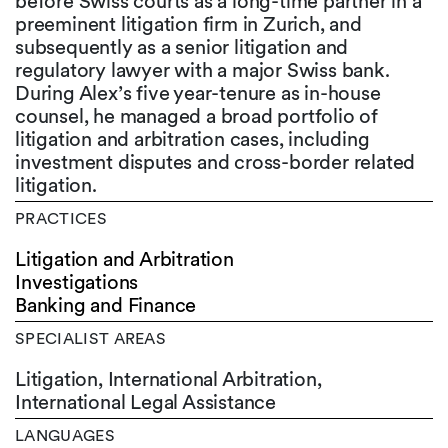
before Swiss courts as a long-time partner in a
preeminent litigation firm in Zurich, and
subsequently as a senior litigation and
regulatory lawyer with a major Swiss bank.
During Alex’s five year-tenure as in-house
counsel, he managed a broad portfolio of
litigation and arbitration cases, including
investment disputes and cross-border related
litigation.
PRACTICES
Litigation and Arbitration
Investigations
Banking and Finance
SPECIALIST AREAS
Litigation, International Arbitration,
International Legal Assistance
LANGUAGES