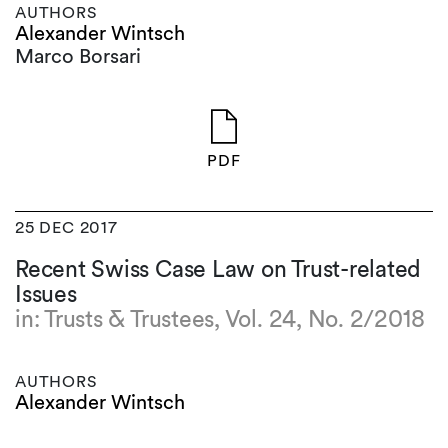
AUTHORS
Alexander Wintsch
Marco Borsari
PDF
25 DEC 2017
Recent Swiss Case Law on Trust-related
Issues
in: Trusts & Trustees, Vol. 24, No. 2/2018
AUTHORS
Alexander Wintsch