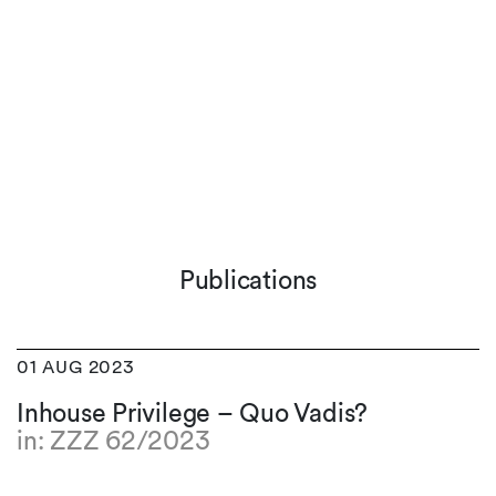
Publications
01 AUG 2023
Inhouse Privilege – Quo Vadis?
in: ZZZ 62/2023