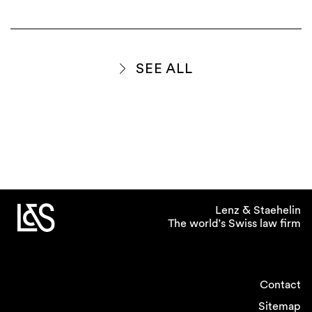
SEE ALL
Lenz & Staehelin
The world’s Swiss law firm
Contact
Sitemap