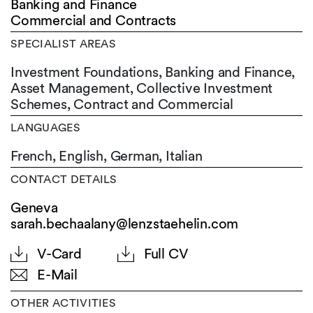
Banking and Finance
Commercial and Contracts
SPECIALIST AREAS
Investment Foundations, Banking and Finance,
Asset Management, Collective Investment
Schemes, Contract and Commercial
LANGUAGES
French,
English,
German,
Italian
CONTACT DETAILS
Geneva
sarah.bechaalany@lenzstaehelin.com
V-Card
Full CV
E-Mail
OTHER ACTIVITIES