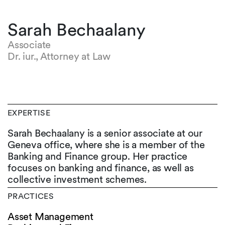
Sarah Bechaalany
Associate
Dr. iur., Attorney at Law
EXPERTISE
Sarah Bechaalany is a senior associate at our
Geneva office, where she is a member of the
Banking and Finance group. Her practice
focuses on banking and finance, as well as
collective investment schemes.
PRACTICES
Asset Management