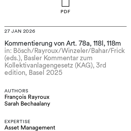
PDF
27 JAN 2026
Kommentierung von Art. 78a, 118l, 118m
in: Bösch/Rayroux/Winzeler/Bahar/Frick
(eds.), Basler Kommentar zum
Kollektivanlagengesetz (KAG), 3rd
edition, Basel 2025
AUTHORS
François Rayroux
Sarah Bechaalany
EXPERTISE
Asset Management