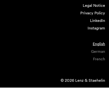
Legal Notice
Privacy Policy
LinkedIn
Instagram
English
German
French
© 2026 Lenz & Staehelin