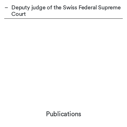
Deputy judge of the Swiss Federal Supreme
Court
Publications