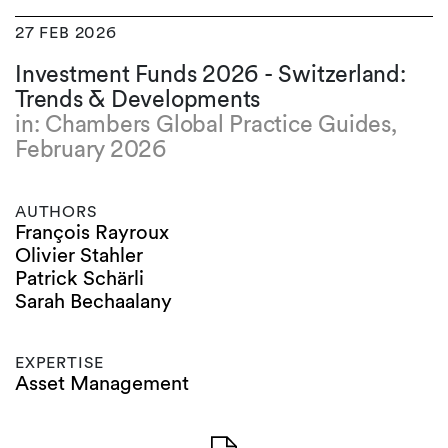
27 FEB 2026
Investment Funds 2026 - Switzerland:
Trends & Developments
in: Chambers Global Practice Guides,
February 2026
AUTHORS
François Rayroux
Olivier Stahler
Patrick Schärli
Sarah Bechaalany
EXPERTISE
Asset Management