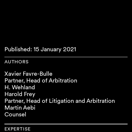
Published: 15 January 2021
AUTHORS
Xavier Favre-Bulle
Partner, Head of Arbitration
H. Wehland
Harold Frey
Partner, Head of Litigation and Arbitration
Martin Aebi
Counsel
EXPERTISE