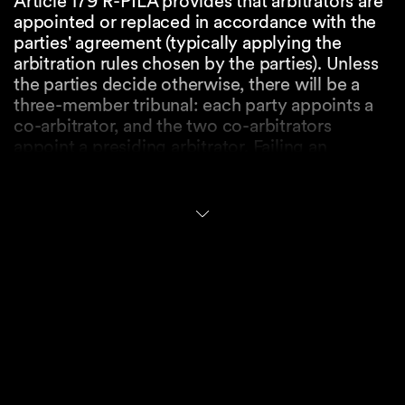
Article 179 R-PILA provides that arbitrators are
appointed or replaced in accordance with the
parties' agreement (typically applying the
arbitration rules chosen by the parties). Unless
the parties decide otherwise, there will be a
three-member tribunal: each party appoints a
co-arbitrator, and the two co-arbitrators
appoint a presiding arbitrator. Failing an
agreement on the constitution or if arbitrators
cannot be appointed for any other reason, the
state court at the place of the arbitration has
jurisdiction to assist the parties. If the parties
have not determined the place of the
arbitration, or they have simply agreed that the
seat will be in Switzerland, the court seized first
(in whichever Swiss canton) may appoint an
arbitrator, or all arbitrators in case of a multi-
party arbitration.
Article 180 R-PILA governs the challenge of an