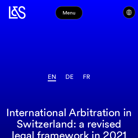
Menu
EN
DE
FR
International Arbitration in
Switzerland: a revised
legal framework in 2021