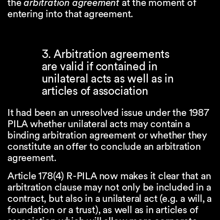
the
arbitration agreement
at the moment of
entering into that agreement.
3. Arbitration agreements
are valid if contained in
unilateral acts as well as in
articles of association
It had been an unresolved issue under the 1987
PILA whether unilateral acts may contain a
binding arbitration agreement or whether they
constitute an offer to conclude an arbitration
agreement.
Article 178(4) R-PILA now makes it clear that an
arbitration clause may not only be included in a
contract, but also in a unilateral act (e.g. a will, a
foundation or a trust), as well as in articles of