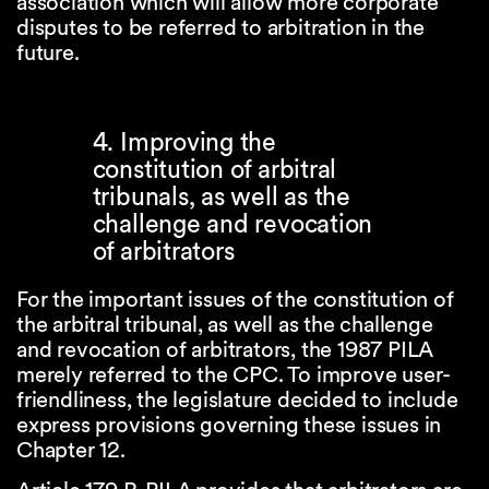
association which will allow more corporate
disputes to be referred to arbitration in the
future.
4. Improving the
constitution of arbitral
tribunals, as well as the
challenge and revocation
of arbitrators
For the important issues of the constitution of
the arbitral tribunal, as well as the challenge
and revocation of arbitrators, the 1987 PILA
merely referred to the CPC. To improve user-
friendliness, the legislature decided to include
express provisions governing these issues in
Chapter 12.