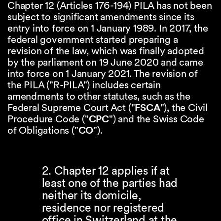
Chapter 12 (Articles 176-194) PILA has not been
subject to significant amendments since its
entry into force on 1 January 1989. In 2017, the
federal government started preparing a
revision of the law, which was finally adopted
by the parliament on 19 June 2020 and came
into force on 1 January 2021. The revision of
the PILA ("R-PILA") includes certain
amendments to other statutes, such as the
Federal Supreme Court Act ("
FSCA
"), the Civil
Procedure Code ("
CPC
") and the Swiss Code
of Obligations ("
CO
").
2. Chapter 12 applies if at
least one of the parties had
neither its domicile,
residence nor registered
office in Switzerland at the