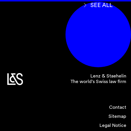
that an application must be filed within 30 days
SEE ALL
following notification of the final award (Article
190(4) R-PILA). The revised act also clarifies
that there is no minimum amount in dispute for
filing a setting aside application (Article 77(1)
FSCA).
Moreover, the revised law expressly includes
the additional remedies of correction,
interpretation, requesting an additional award
and revision, which had been applied by the
Federal Supreme Court absent specific
Lenz & Staehelin
provisions in the 1987 PILA (Articles 189a and
The world’s Swiss law firm
190a R-PILA).
Contact
8. Parties may file their
Sitemap
submissions before the
Legal Notice
Federal Supreme Court in