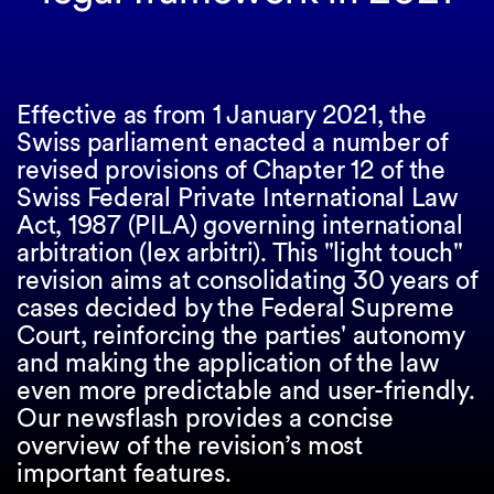
Effective as from 1 January 2021, the
Swiss parliament enacted a number of
revised provisions of Chapter 12 of the
Swiss Federal Private International Law
Act, 1987 (PILA) governing international
arbitration (lex arbitri). This "light touch"
revision aims at consolidating 30 years of
cases decided by the Federal Supreme
Court, reinforcing the parties' autonomy
and making the application of the law
even more predictable and user-friendly.
Our newsflash provides a concise
overview of the revision’s most
important features.