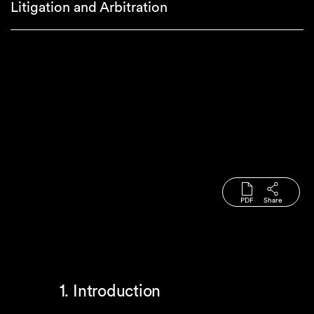
Litigation and Arbitration
PDF
Share
1. Introduction