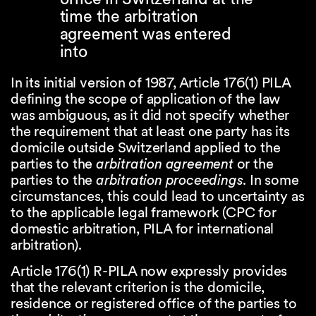
time the arbitration
agreement was entered
into
In its initial version of 1987, Article 176(1) PILA
defining the scope of application of the law
was ambiguous, as it did not specify whether
the requirement that at least one party has its
domicile outside Switzerland applied to the
parties to the
arbitration agreement
or the
parties to the
arbitration proceedings
. In some
circumstances, this could lead to uncertainty as
to the applicable legal framework (CPC for
domestic arbitration, PILA for international
arbitration).
Article 176(1) R-PILA now expressly provides
that the relevant criterion is the domicile,
residence or registered office of the parties to