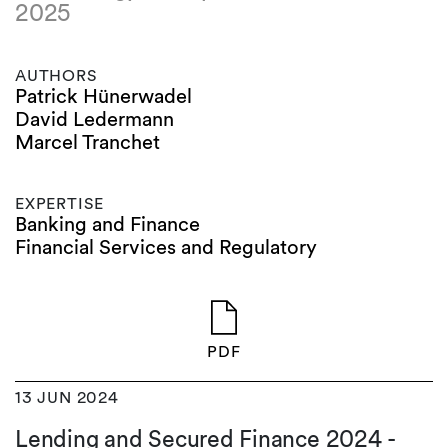
2025
AUTHORS
Patrick Hünerwadel
David Ledermann
Marcel Tranchet
EXPERTISE
Banking and Finance
Financial Services and Regulatory
PDF
13 JUN 2024
Lending and Secured Finance 2024 -