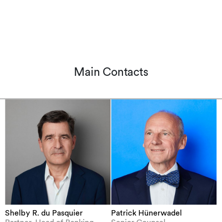
Main Contacts
Shelby R. du Pasquier
Patrick Hünerwadel