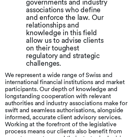
governments and industry
associations who define
and enforce the law. Our
relationships and
knowledge in this field
allow us to advise clients
on their toughest
regulatory and strategic
challenges.
We represent a wide range of Swiss and
international financial institutions and market
participants. Our depth of knowledge and
longstanding cooperation with relevant
authorities and industry associations make for
swift and seamless authorisations, alongside
informed, accurate client advisory services.
Working at the forefront of the legislative
process means our clients also benefit from