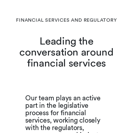
FINANCIAL SERVICES AND REGULATORY
Leading the
conversation around
financial services
Our team plays an active
part in the legislative
process for financial
services, working closely
with the regulators,