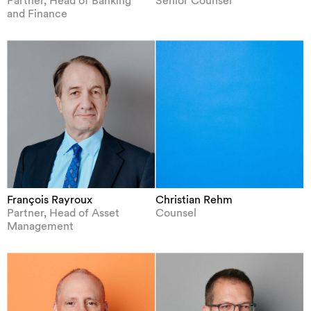
Partner, Head of Banking
Senior Counsel
and Finance
François Rayroux
Christian Rehm
Partner, Head of Asset
Counsel
Management