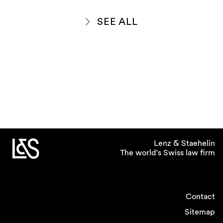
SEE ALL
Lenz & Staehelin
The world’s Swiss law firm
Contact
Sitemap