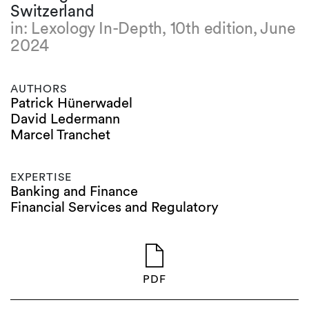
Switzerland
in: Lexology In-Depth, 10th edition, June
2024
AUTHORS
Patrick Hünerwadel
David Ledermann
Marcel Tranchet
EXPERTISE
Banking and Finance
Financial Services and Regulatory
PDF