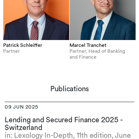
Patrick Schleiffer
Marcel Tranchet
Partner
Partner, Head of Banking
and Finance
Publications
09 JUN 2025
Lending and Secured Finance 2025 -
Switzerland
in: Lexology In-Depth, 11th edition, June