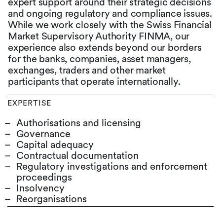
expert support around their strategic decisions
and ongoing regulatory and compliance issues.
While we work closely with the Swiss Financial
Market Supervisory Authority FINMA, our
experience also extends beyond our borders
for the banks, companies, asset managers,
exchanges, traders and other market
participants that operate internationally.
EXPERTISE
Authorisations and licensing
Governance
Capital adequacy
Contractual documentation
Regulatory investigations and enforcement
proceedings
Insolvency
Reorganisations