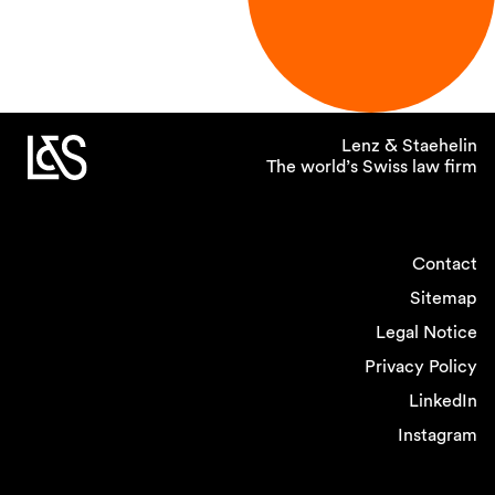
Lenz & Staehelin
The world’s Swiss law firm
Contact
Sitemap
Legal Notice
Privacy Policy
LinkedIn
Instagram