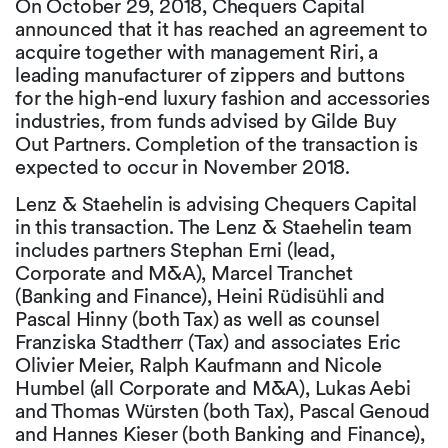
On October 29, 2018, Chequers Capital
announced that it has reached an agreement to
acquire together with management Riri, a
leading manufacturer of zippers and buttons
for the high-end luxury fashion and accessories
industries, from funds advised by Gilde Buy
Out Partners. Completion of the transaction is
expected to occur in November 2018.
Lenz & Staehelin is advising Chequers Capital
in this transaction. The Lenz & Staehelin team
includes partners Stephan Erni (lead,
Corporate and M&A), Marcel Tranchet
(Banking and Finance), Heini Rüdisühli and
Pascal Hinny (both Tax) as well as counsel
Franziska Stadtherr (Tax) and associates Eric
Olivier Meier, Ralph Kaufmann and Nicole
Humbel (all Corporate and M&A), Lukas Aebi
and Thomas Würsten (both Tax), Pascal Genoud
and Hannes Kieser (both Banking and Finance),