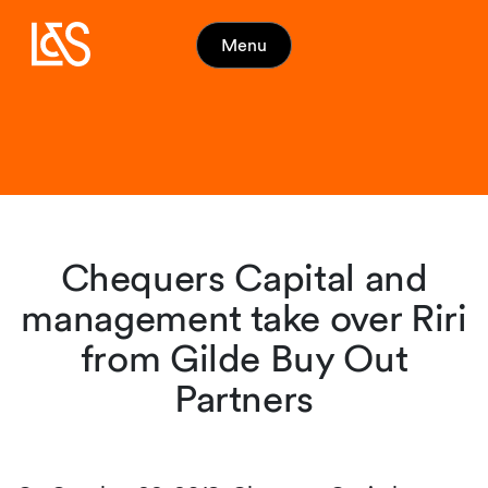
Menu
Chequers Capital and
management take over Riri
from Gilde Buy Out
Partners