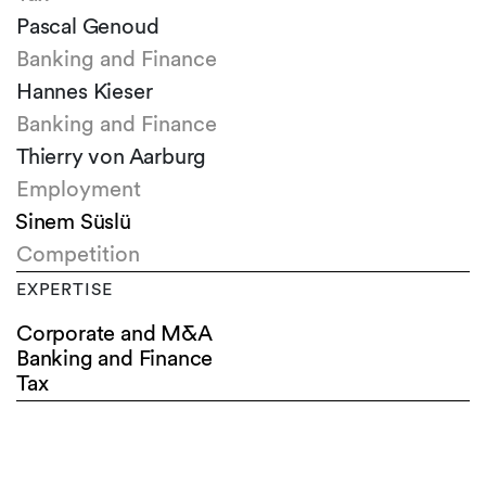
Pascal Genoud
Banking and Finance
Hannes Kieser
Banking and Finance
Thierry von Aarburg
Employment
Sinem Süslü
Competition
EXPERTISE
Corporate and M&A
Banking and Finance
Tax