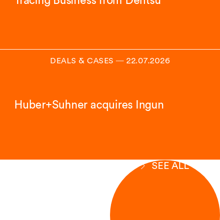
Tracing Business from Dentsu
DEALS & CASES
―
22.07.2026
Huber+Suhner acquires Ingun
SEE ALL