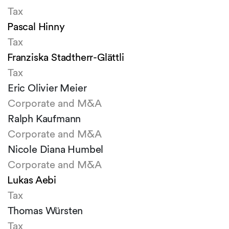
Tax
Pascal Hinny
Tax
Franziska Stadtherr-Glättli
Tax
Eric Olivier Meier
Corporate and M&A
Ralph Kaufmann
Corporate and M&A
Nicole Diana Humbel
Corporate and M&A
Lukas Aebi
Tax
Thomas Würsten
Tax