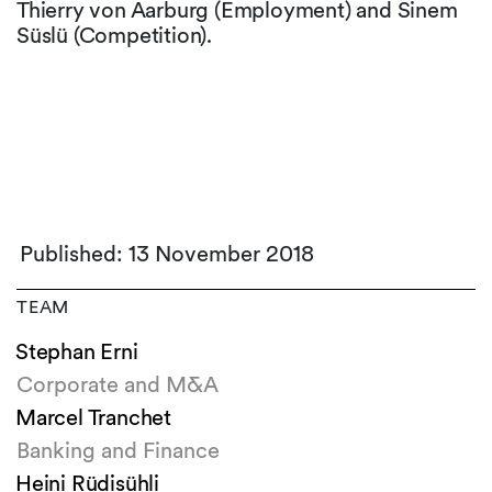
Thierry von Aarburg (Employment) and Sinem
Süslü (Competition).
Published: 13 November 2018
TEAM
Stephan Erni
Corporate and M&A
Marcel Tranchet
Banking and Finance
Heini Rüdisühli