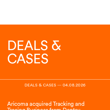
DEALS &
CASES
DEALS & CASES
―
04.08.2026
Aricoma acquired Tracking and