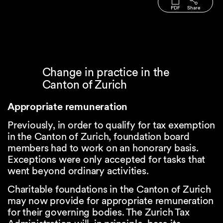
PDF
Share
Change in practice in the
Canton of Zurich
Appropriate remuneration
Previously, in order to qualify for tax exemption
in the Canton of Zurich, foundation board
members had to work on an honorary basis.
Exceptions were only accepted for tasks that
went beyond ordinary activities.
Charitable foundations in the Canton of Zurich
may now provide for appropriate remuneration
for their governing bodies. The Zurich Tax