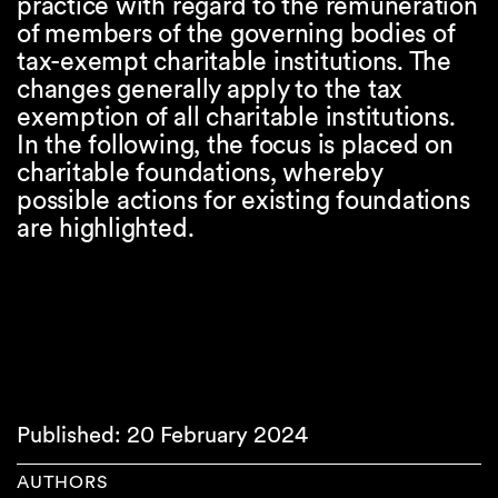
practice with regard to the remuneration
of members of the governing bodies of
tax-exempt charitable institutions. The
changes generally apply to the tax
exemption of all charitable institutions.
In the following, the focus is placed on
charitable foundations, whereby
possible actions for existing foundations
are highlighted.
Published: 20 February 2024
AUTHORS