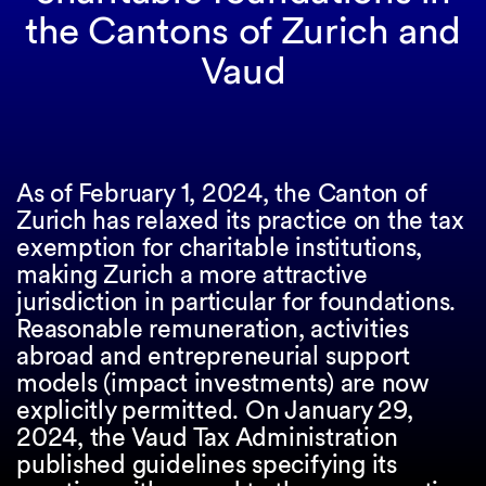
the Cantons of Zurich and
Vaud
As of February 1, 2024, the Canton of
Zurich has relaxed its practice on the tax
exemption for charitable institutions,
making Zurich a more attractive
jurisdiction in particular for foundations.
Reasonable remuneration, activities
abroad and entrepreneurial support
models (impact investments) are now
explicitly permitted. On January 29,
2024, the Vaud Tax Administration
published guidelines specifying its