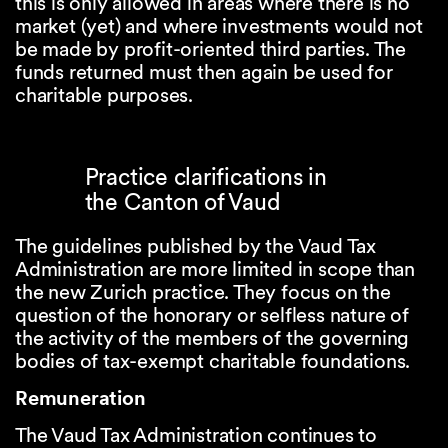
this is only allowed in areas where there is no
market (yet) and where investments would not
be made by profit-oriented third parties. The
funds returned must then again be used for
charitable purposes.
Practice clarifications in
the Canton of Vaud
The guidelines published by the Vaud Tax
Administration are more limited in scope than
the new Zurich practice. They focus on the
question of the honorary or selfless nature of
the activity of the members of the governing
bodies of tax-exempt charitable foundations.
Remuneration
The Vaud Tax Administration continues to