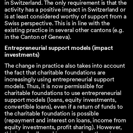
in Switzerland. The only requirement is that the
activity has a positive impact in Switzerland or
is at least considered worthy of support from a
Swiss perspective. This is in line with the
existing practice in several other cantons (e.g.
in the Canton of Geneva).
Entrepreneurial support models (impact
investments)
The change in practice also takes into account
the fact that charitable foundations are
increasingly using entrepreneurial support
models. Thus, it is now permissible for
charitable foundations to use entrepreneurial
support models (loans, equity investments,
convertible loans), even if a return of funds to
the charitable foundation is possible
(repayment and interest on loans, income from
equity investments, profit sharing). However,