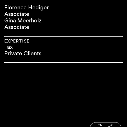
Florence Hediger
Associate
Gina Meerholz
Associate
EXPERTISE
Tax
Private Clients