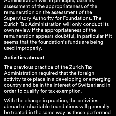
Administration will, in principle, base its
assessment of the appropriateness of the
remuneration on the assessment of the
Supervisory Authority for Foundations. The
Zurich Tax Administration will only conduct its
own review if the appropriateness of the
remuneration appears doubtful, in particular if it
seems that the foundation’s funds are being
used improperly.
Activities abroad
The previous practice of the Zurich Tax
Administration required that the foreign
activity take place in a developing or emerging
country and be in the interest of Switzerland in
order to qualify for tax exemption.
With the change in practice, the activities
abroad of charitable foundations will generally
be treated in the same way as those performed