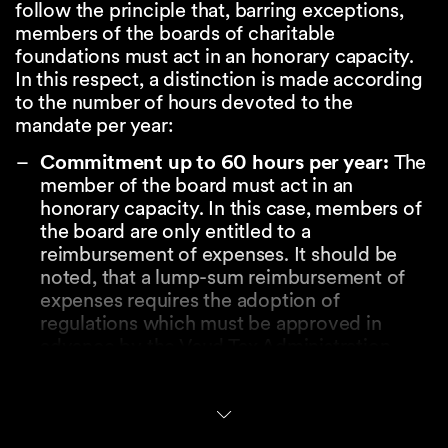
follow the principle that, barring exceptions,
members of the boards of charitable
foundations must act in an honorary capacity.
In this respect, a distinction is made according
to the number of hours devoted to the
mandate per year:
Commitment up to 60 hours per year:
The
member of the board must act in an
honorary capacity. In this case, members of
the board are only entitled to a
reimbursement of expenses. It should be
noted, that a lump-sum reimbursement of
expenses requires the adoption of
regulations which must be approved in
advance by the Vaud Tax Administration.
Commitment over 60 hours per year:
In
this case, the Vaud Tax Administration