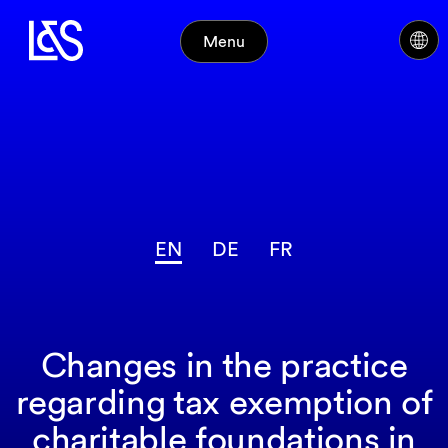
Menu
EN
DE
FR
Changes in the practice
regarding tax exemption of
charitable foundations in