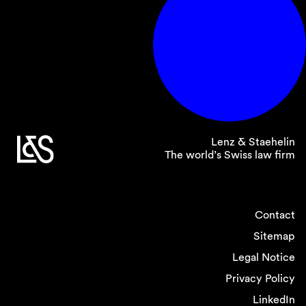
Lenz & Staehelin
The world’s Swiss law firm
Contact
Sitemap
Legal Notice
Privacy Policy
LinkedIn