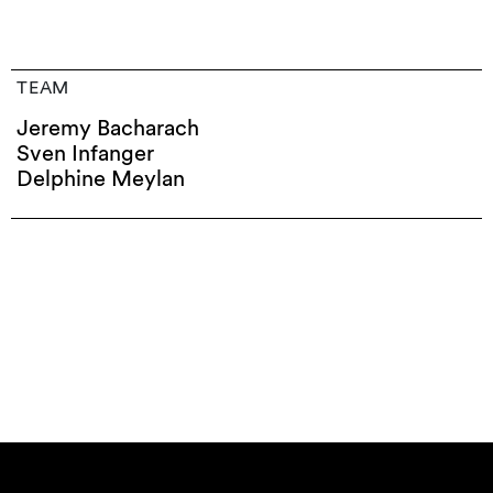
TEAM
Jeremy Bacharach
Sven Infanger
Delphine Meylan