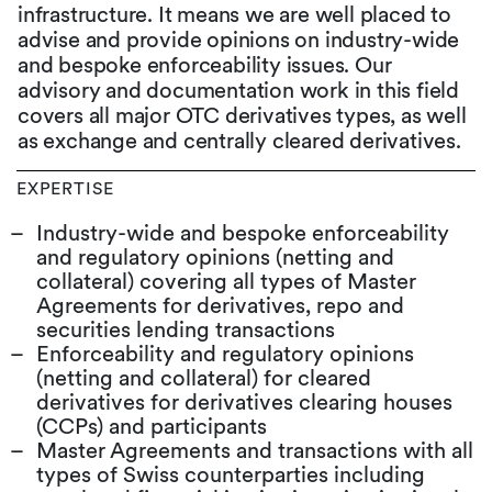
infrastructure. It means we are well placed to
advise and provide opinions on industry-wide
and bespoke enforceability issues. Our
advisory and documentation work in this field
covers all major OTC derivatives types, as well
as exchange and centrally cleared derivatives.
EXPERTISE
Industry-wide and bespoke enforceability
and regulatory opinions (netting and
collateral) covering all types of Master
Agreements for derivatives, repo and
securities lending transactions
Enforceability and regulatory opinions
(netting and collateral) for cleared
derivatives for derivatives clearing houses
(CCPs) and participants
Master Agreements and transactions with all
types of Swiss counterparties including