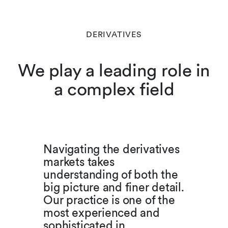
DERIVATIVES
We play a leading role in
a complex field
Navigating the derivatives
markets takes
understanding of both the
big picture and finer detail.
Our practice is one of the
most experienced and
sophisticated in