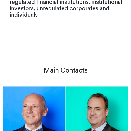
regulated financial institutions, institutional
investors, unregulated corporates and
individuals
Main Contacts