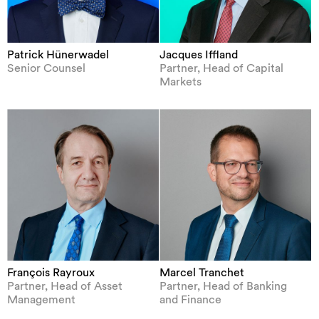
Patrick Hünerwadel
Jacques Iffland
Senior Counsel
Partner, Head of Capital
Markets
François Rayroux
Marcel Tranchet
Partner, Head of Asset
Partner, Head of Banking
Management
and Finance