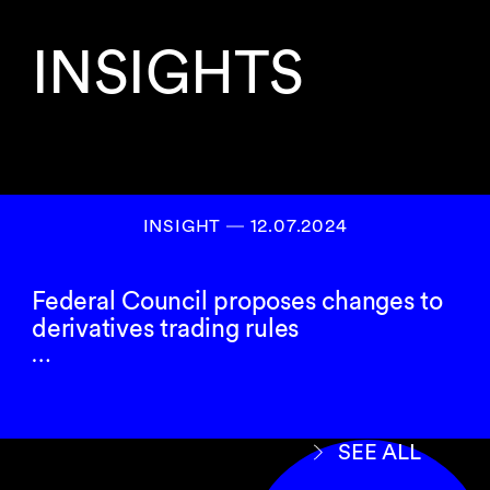
INSIGHTS
INSIGHT ― 12.07.2024
Federal Council proposes changes to
derivatives trading rules
…
SEE ALL