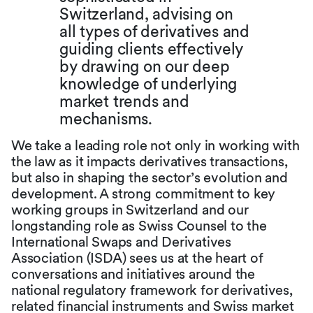
Switzerland, advising on
all types of derivatives and
guiding clients effectively
by drawing on our deep
knowledge of underlying
market trends and
mechanisms.
We take a leading role not only in working with
the law as it impacts derivatives transactions,
but also in shaping the sector’s evolution and
development. A strong commitment to key
working groups in Switzerland and our
longstanding role as Swiss Counsel to the
International Swaps and Derivatives
Association (ISDA) sees us at the heart of
conversations and initiatives around the
national regulatory framework for derivatives,
related financial instruments and Swiss market