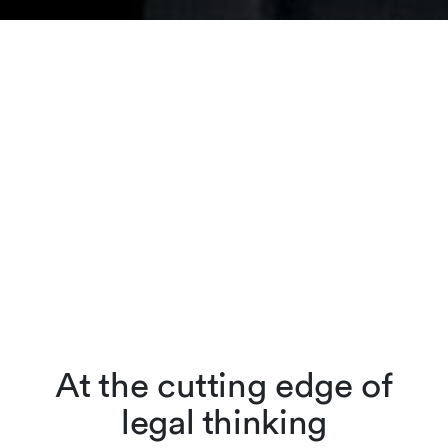
At the cutting edge of
legal thinking