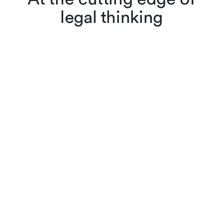
legal thinking
Lenz & Staehelin lawyers
don’t just apply the law,
they also interpret and
evolve it through scholarly
articles, reviews and other
publications. Browse
cutting-edge legal content,
searching by keyword or
filtering by practice area,
author or year.