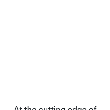
At the cutting edge of