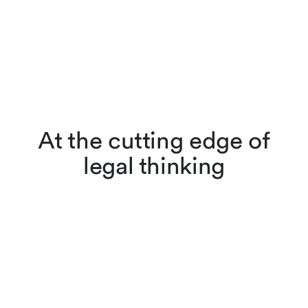
At the cutting edge of
legal thinking
Lenz & Staehelin lawyers
don’t just apply the law,