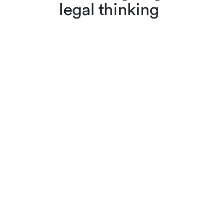
legal thinking
Lenz & Staehelin lawyers
don’t just apply the law,
they also interpret and
evolve it through scholarly
articles, reviews and other
publications. Browse
cutting-edge legal content,
searching by keyword or
filtering by practice area,
author or year.