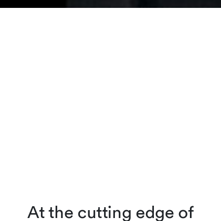
At the cutting edge of