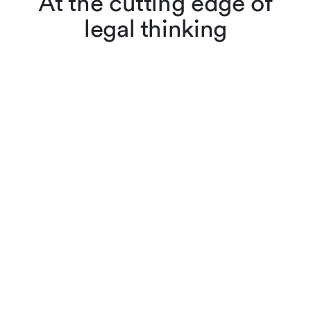
At the cutting edge of
legal thinking
Lenz & Staehelin lawyers
don’t just apply the law,
they also interpret and
evolve it through scholarly
articles, reviews and other
publications. Browse
cutting-edge legal content,
searching by keyword or
filtering by practice area,
author or year.