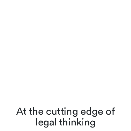
At the cutting edge of
legal thinking