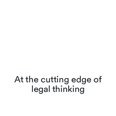
At the cutting edge of
legal thinking