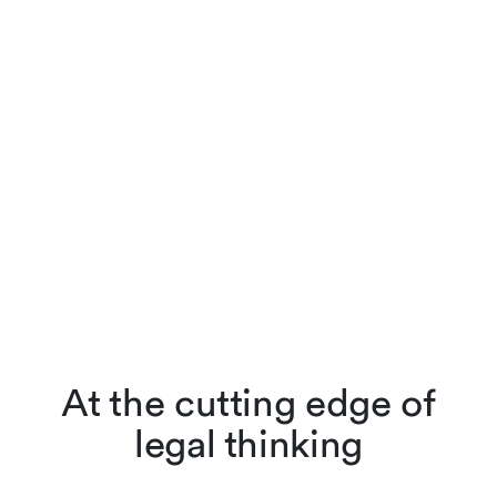
At the cutting edge of
legal thinking